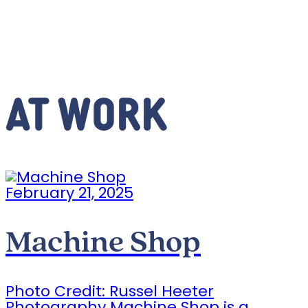
AT WORK
February 21, 2025
Machine Shop
Photo Credit: Russel Heeter