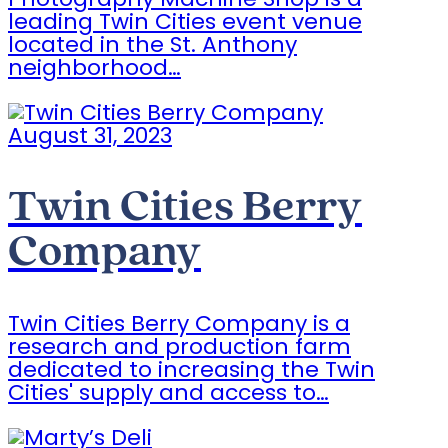
Photography Machine Shop is a
leading Twin Cities event venue
located in the St. Anthony
neighborhood…
August 31, 2023
Twin Cities Berry
Company
Twin Cities Berry Company is a
research and production farm
dedicated to increasing the Twin
Cities' supply and access to…