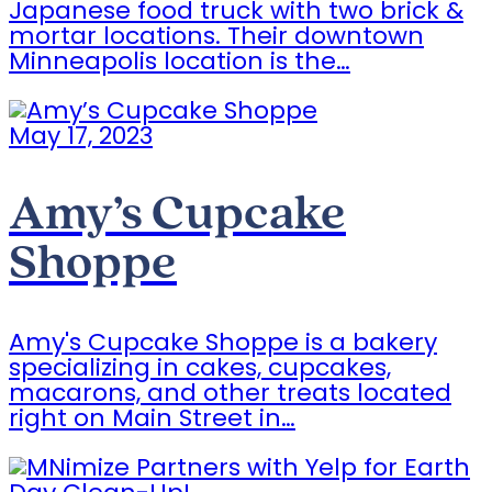
Japanese food truck with two brick &
mortar locations. Their downtown
Minneapolis location is the…
May 17, 2023
Amy’s Cupcake
Shoppe
Amy's Cupcake Shoppe is a bakery
specializing in cakes, cupcakes,
macarons, and other treats located
right on Main Street in…