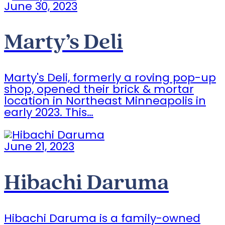
June 30, 2023
Marty’s Deli
Marty's Deli, formerly a roving pop-up
shop, opened their brick & mortar
location in Northeast Minneapolis in
early 2023. This…
June 21, 2023
Hibachi Daruma
Hibachi Daruma is a family-owned