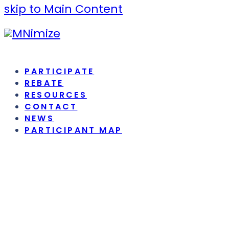
skip to Main Content
PARTICIPATE
REBATE
RESOURCES
CONTACT
NEWS
PARTICIPANT MAP