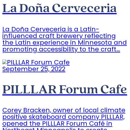
La Doña Cerveceria
La Doña Cerveceria is a Latin-
influenced craft brewery reflecting
the Latin experience in Minnesota and
promoting accessibility to the craft…
September 25, 2022
PILLLAR Forum Cafe
Corey Bracken, owner of local climate
positive skateboard company PILLLAR,
opened the PILLLAR Forum Café in