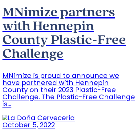
MNimize partners
with Hennepin
County Plastic-Free
Challenge
MNimize is proud to announce we
have partnered with Hennepin
County on their 2023 Plastic-Free
Challenge. The Plastic-Free Challenge
is…
October 5, 2022