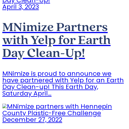
April 3, 2023
MNimize Partners
with Yelp for Earth
Day Clean-Up!
MNimize is proud to announce we
have partnered with Yelp for an Earth
Day Clean-up! This Earth Day,
Saturday April…
December 27, 2022