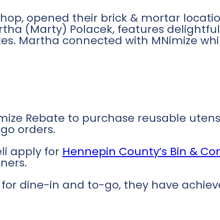
shop, opened their brick & mortar locatio
rtha (Marty) Polacek, features delightf
tes. Martha connected with MNimize while
ize Rebate to purchase reusable utensil
go orders.
li apply for
Hennepin County’s Bin & C
ners.
ee for dine-in and to-go, they have achi