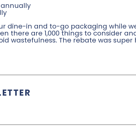
 annually
ly
r dine-in and to-go packaging while we
n there are 1,000 things to consider and
oid wastefulness. The rebate was super 
LETTER