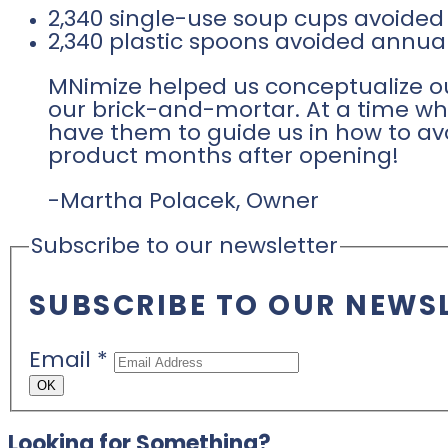
2,340 single-use soup cups avoided
2,340 plastic spoons avoided annual
MNimize helped us conceptualize ou
our brick-and-mortar. At a time whe
have them to guide us in how to av
product months after opening!
-Martha Polacek, Owner
Subscribe to our newsletter
SUBSCRIBE TO OUR NEWS
Email
*
OK
Looking for Something?