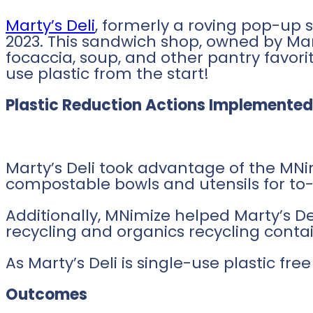
Marty’s Deli
, formerly a roving pop-up 
2023. This sandwich shop, owned by Ma
focaccia, soup, and other pantry favori
use plastic from the start!
Plastic Reduction Actions Implemented
Marty’s Deli took advantage of the MNim
compostable bowls and utensils for to-
Additionally, MNimize helped Marty’s De
recycling and organics recycling contai
As Marty’s Deli is single-use plastic fr
Outcomes