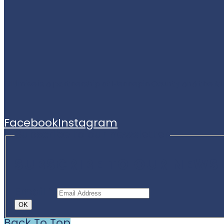
MNimize is a partnership of Hennepin County and the M
Facebook
Instagram
Subscribe to our newsletter
SUBSCRIBE TO OUR NEWS
Email
*
OK
Back To Top