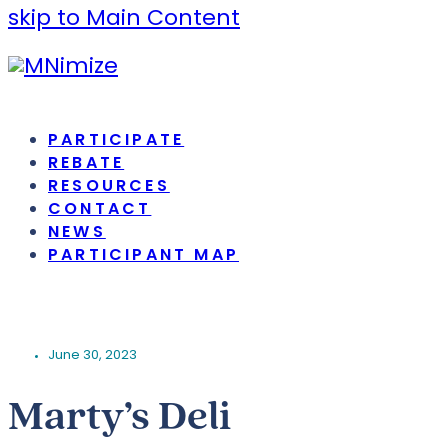
skip to Main Content
PARTICIPATE
REBATE
RESOURCES
CONTACT
NEWS
PARTICIPANT MAP
June 30, 2023
Marty’s Deli