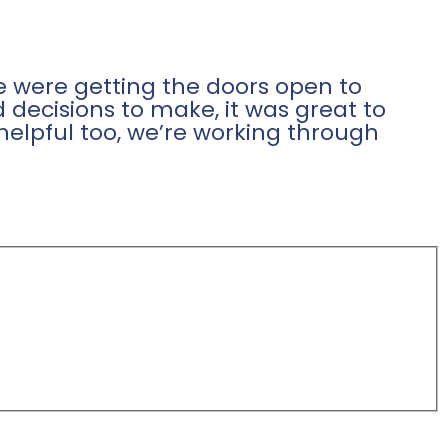
 were getting the doors open to
 decisions to make, it was great to
helpful too, we’re working through