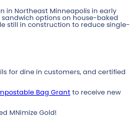
n in Northeast Minneapolis in early
ul sandwich options on house-baked
 still in construction to reduce single-
s for dine in customers, and certified
ompostable Bag Grant
to receive new
eved MNimize Gold!