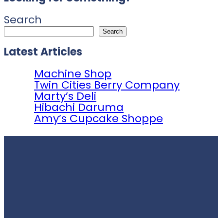
Search
Search
Latest Articles
Machine Shop
Twin Cities Berry Company
Marty’s Deli
Hibachi Daruma
Amy’s Cupcake Shoppe